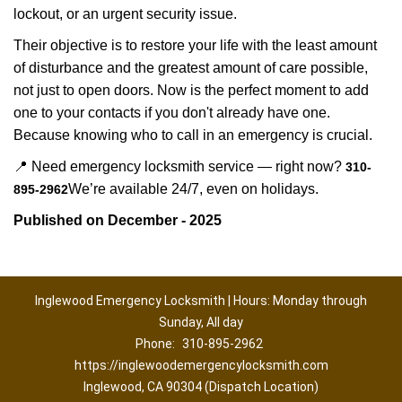
lockout, or an urgent security issue.
Their objective is to restore your life with the least amount
of disturbance and the greatest amount of care possible,
not just to open doors. Now is the perfect moment to add
one to your contacts if you don't already have one.
Because knowing who to call in an emergency is crucial.
📍 Need emergency locksmith service — right now?
310-
We’re available 24/7, even on holidays.
895-2962
Published on December - 2025
Inglewood Emergency Locksmith | Hours: Monday through
Sunday, All day
Phone:
310-895-2962
https://inglewoodemergencylocksmith.com
Inglewood, CA 90304 (Dispatch Location)