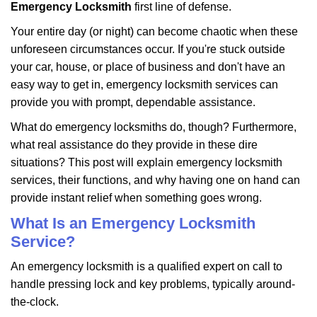
i
Emergency Locksmith
first line of defense.
g
Your entire day (or night) can become chaotic when these
a
unforeseen circumstances occur. If you're stuck outside
t
your car, house, or place of business and don't have an
i
o
easy way to get in, emergency locksmith services can
n
provide you with prompt, dependable assistance.
What do emergency locksmiths do, though? Furthermore,
what real assistance do they provide in these dire
situations? This post will explain emergency locksmith
services, their functions, and why having one on hand can
provide instant relief when something goes wrong.
What Is an Emergency Locksmith
Service?
An emergency locksmith is a qualified expert on call to
handle pressing lock and key problems, typically around-
the-clock.