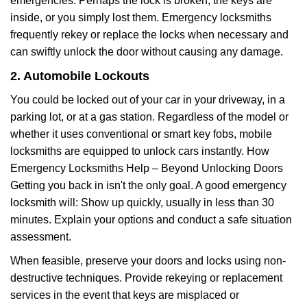
emergencies. Perhaps the lock is broken, the keys are
inside, or you simply lost them. Emergency locksmiths
frequently rekey or replace the locks when necessary and
can swiftly unlock the door without causing any damage.
2. Automobile Lockouts
You could be locked out of your car in your driveway, in a
parking lot, or at a gas station. Regardless of the model or
whether it uses conventional or smart key fobs, mobile
locksmiths are equipped to unlock cars instantly. How
Emergency Locksmiths Help – Beyond Unlocking Doors
Getting you back in isn't the only goal. A good emergency
locksmith will: Show up quickly, usually in less than 30
minutes. Explain your options and conduct a safe situation
assessment.
When feasible, preserve your doors and locks using non-
destructive techniques. Provide rekeying or replacement
services in the event that keys are misplaced or