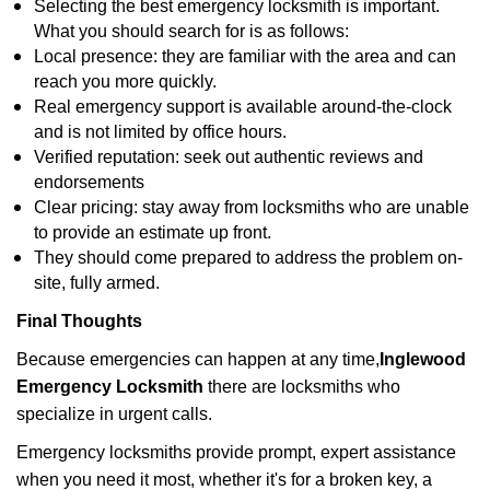
Selecting the best emergency locksmith is important.
What you should search for is as follows:
Local presence: they are familiar with the area and can
reach you more quickly.
Real emergency support is available around-the-clock
and is not limited by office hours.
Verified reputation: seek out authentic reviews and
endorsements
Clear pricing: stay away from locksmiths who are unable
to provide an estimate up front.
They should come prepared to address the problem on-
site, fully armed.
Final Thoughts
Because emergencies can happen at any time,
Inglewood
Emergency Locksmith
there are locksmiths who
specialize in urgent calls.
Emergency locksmiths provide prompt, expert assistance
when you need it most, whether it's for a broken key, a