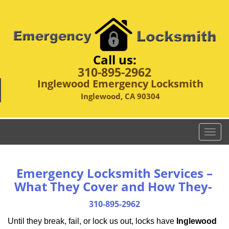
Call us:
310-895-2962
Inglewood Emergency Locksmith
Inglewood, CA 90304
T
o
g
g
Emergency Locksmith Services –
l
What They Cover and How They-
e
n
310-895-2962
a
Until they break, fail, or lock us out, locks have
Inglewood
v