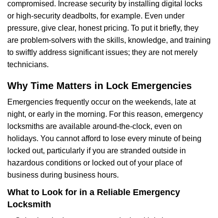
compromised. Increase security by installing digital locks
or high-security deadbolts, for example. Even under
pressure, give clear, honest pricing. To put it briefly, they
are problem-solvers with the skills, knowledge, and training
to swiftly address significant issues; they are not merely
technicians.
Why Time Matters in Lock Emergencies
Emergencies frequently occur on the weekends, late at
night, or early in the morning. For this reason, emergency
locksmiths are available around-the-clock, even on
holidays. You cannot afford to lose every minute of being
locked out, particularly if you are stranded outside in
hazardous conditions or locked out of your place of
business during business hours.
What to Look for in a Reliable Emergency
Locksmith