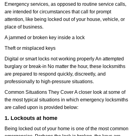
Emergency services, as opposed to routine service calls,
are intended for circumstances that call for prompt
attention, like being locked out of your house, vehicle, or
place of business.
A jammed or broken key inside a lock
Theft or misplaced keys
Digital or smart locks not working properly An attempted
burglary or break-in No matter the hour, these locksmiths
are prepared to respond quickly, discreetly, and
professionally to high-pressure situations.
Common Situations They Cover A closer look at some of
the most typical situations in which emergency locksmiths
are called upon is provided below:
1. Lockouts at home
Being locked out of your home is one of the most common