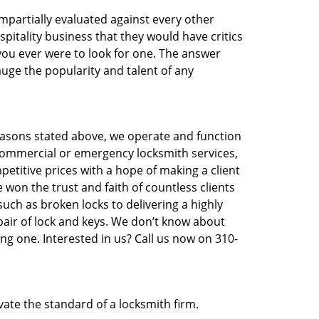
 impartially evaluated against every other
pitality business that they would have critics
 you ever were to look for one. The answer
auge the popularity and talent of any
easons stated above, we operate and function
e, commercial or emergency locksmith services,
etitive prices with a hope of making a client
e won the trust and faith of countless clients
uch as broken locks to delivering a highly
pair of lock and keys. We don’t know about
ng one. Interested in us? Call us now on 310-
vate the standard of a locksmith firm.