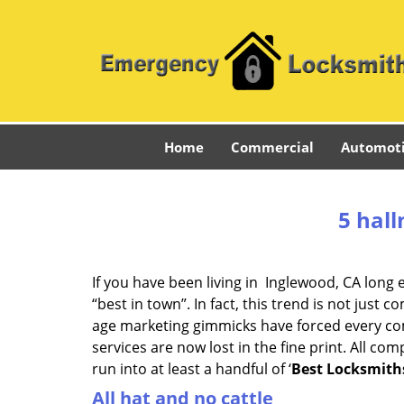
Home
Commercial
Automot
5 hall
If you have been living in Inglewood, CA lon
“best in town”. In fact, this trend is not jus
age marketing gimmicks have forced every comp
services are now lost in the fine print. All c
run into at least a handful of ‘
Best Locksmith
All hat and no cattle