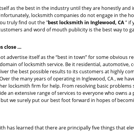
tself as the best in the industry until they are honestly and
Unfortunately, locksmith companies do not engage in the hos
u truly find out the "
best locksmith in Inglewood, CA
” if
 customers and word of mouth publicity is the best way to g
s close …
 advertise itself as the “best in town” for some obvious r
ry domain of locksmith service. Be it residential, automotiv
er the best possible results to its customers at highly comp
f. Over the many years of operating in Inglewood, CA , we hav
her locksmith firm for help. From resolving basic problems s
ide an extensive range of services to everyone who owns a 
, but we surely put our best foot forward in hopes of becomi
has learned that there are principally five things that ele