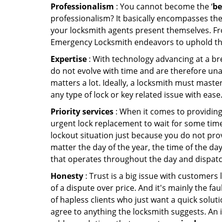
Professionalism
: You cannot become the ‘
be
professionalism? It basically encompasses th
your locksmith agents present themselves. Fr
Emergency Locksmith endeavors to uphold the 
Expertise
: With technology advancing at a br
do not evolve with time and are therefore una
matters a lot. Ideally, a locksmith must maste
any type of lock or key related issue with ease
Priority services
: When it comes to providing
urgent lock replacement to wait for some time 
lockout situation just because you do not prov
matter the day of the year, the time of the da
that operates throughout the day and dispatche
Honesty
: Trust is a big issue with customers 
of a dispute over price. And it's mainly the fa
of hapless clients who just want a quick soluti
agree to anything the locksmith suggests. An 