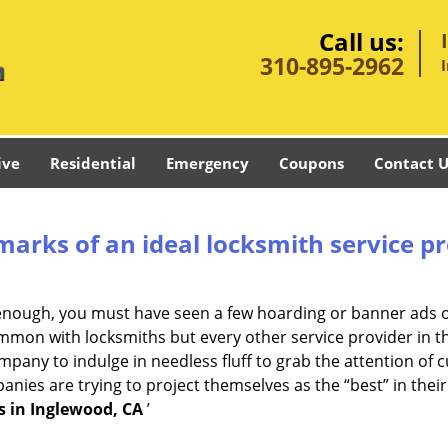
Call us:
310-895-2962
ive
Residential
Emergency
Coupons
Contact U
marks of an ideal locksmith service p
g enough, you must have seen a few hoarding or banner ads 
t common with locksmiths but every other service provider in
any to indulge in needless fluff to grab the attention of c
ompanies are trying to project themselves as the “best” in th
s in Inglewood, CA
’