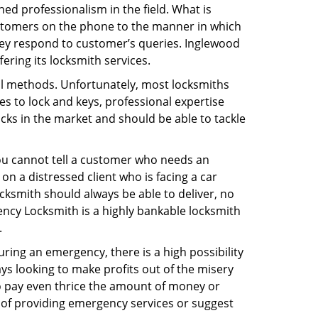
ed professionalism in the field. What is
ustomers on the phone to the manner in which
hey respond to customer’s queries. Inglewood
ring its locksmith services.
nal methods. Unfortunately, most locksmiths
s to lock and keys, professional expertise
ocks in the market and should be able to tackle
You cannot tell a customer who needs an
n a distressed client who is facing a car
ocksmith should always be able to deliver, no
gency Locksmith is a highly bankable locksmith
.
uring an emergency, there is a high possibility
ays looking to make profits out of the misery
g to pay even thrice the amount of money or
b of providing emergency services or suggest