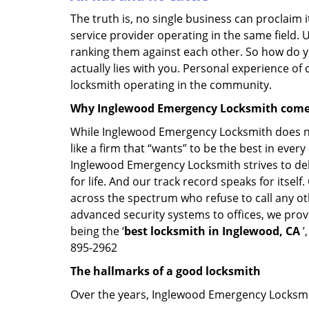
The truth is, no single business can proclaim i
service provider operating in the same field. 
ranking them against each other. So how do yo
actually lies with you. Personal experience of
locksmith operating in the community.
Why Inglewood Emergency Locksmith come
While Inglewood Emergency Locksmith does not
like a firm that “wants” to be the best in eve
Inglewood Emergency Locksmith strives to deliv
for life. And our track record speaks for itsel
across the spectrum who refuse to call any ot
advanced security systems to offices, we prov
being the ‘
best locksmith in Inglewood, CA
’
895-2962
The hallmarks of a good locksmith
Over the years, Inglewood Emergency Locksmith 