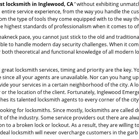
st locksmith in Inglewood, CA ’
without exhibiting unmatch
e entire service experience, from the way you handle the c
om the type of tools they come equipped with to the way t
highest standards of professionalism when it comes to offe
eakneck pace, you cannot just stick to the old and traditio
ble to handle modern day security challenges. When it come
r both theoretical and functional knowledge of all modern l
.
 great locksmith services, timing and priority are the key. 
since all your agents are unavailable. Nor can you hang up o
ide your services in a certain neighborhood of the city. A l
y or the location of the client. Fortunately, Inglewood Emer
s its talented locksmith agents to every corner of the city
looking for locksmiths. Since mostly, locksmiths are called d
ult of the industry. Some service providers out there are alw
on to a broken lock or lockout. As a result, they are willin
ideal locksmith will never overcharge customers in the gar