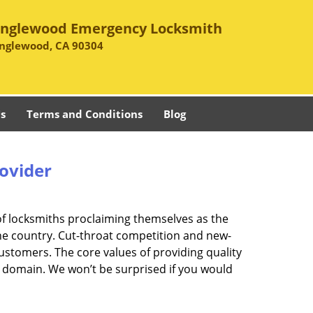
Inglewood Emergency Locksmith
Inglewood, CA 90304
s
Terms and Conditions
Blog
rovider
of locksmiths proclaiming themselves as the
 the country. Cut-throat competition and new-
ustomers. The core values of providing quality
eir domain. We won’t be surprised if you would