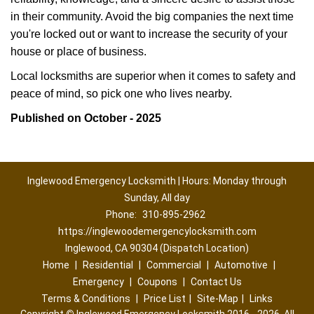
in their community. Avoid the big companies the next time
you're locked out or want to increase the security of your
house or place of business.
Local locksmiths are superior when it comes to safety and
peace of mind, so pick one who lives nearby.
Published on October - 2025
Inglewood Emergency Locksmith | Hours: Monday through
Sunday, All day
Phone:
310-895-2962
https://inglewoodemergencylocksmith.com
Inglewood, CA 90304 (Dispatch Location)
Home
|
Residential
|
Commercial
|
Automotive
|
Emergency
|
Coupons
|
Contact Us
Terms & Conditions
|
Price List
|
Site-Map
|
Links