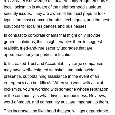
5. A Greater Knowledge of Local Security Requirements A
local locksmith is aware of the neighborhood's unique
security issues. They are aware of the most popular lock
types, the most common break-in techniques, and the best
solutions for local residences and businesses.
In contrast to corporate chains that might only provide
generic solutions, this insight enables them to suggest
realistic, tried-and-true security upgrades that are
appropriate for your particular location.
6. Increased Trust and Accountability Large companies
may have well-designed websites and nationwide
presence, but obtaining assistance in the event of an
emergency can be difficult. When you work with a local
locksmith, you're working with someone whose reputation
in the community is what drives their business. Reviews,
word-of-mouth, and community trust are important to them.
This increases the likelihood that you will get dependable,