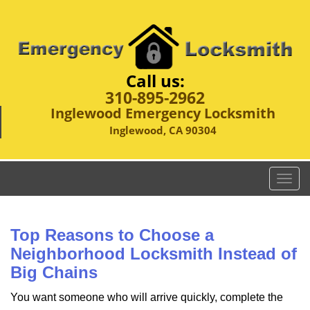
Call us:
310-895-2962
Inglewood Emergency Locksmith
Inglewood, CA 90304
T
o
g
g
Top Reasons to Choose a
l
Neighborhood Locksmith Instead of
e
Big Chains
n
a
You want someone who will arrive quickly, complete the
v