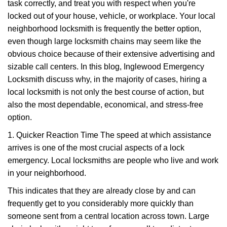
task correctly, and treat you with respect when you're
i
g
locked out of your house, vehicle, or workplace. Your local
a
neighborhood locksmith is frequently the better option,
t
even though large locksmith chains may seem like the
i
obvious choice because of their extensive advertising and
o
sizable call centers. In this blog, Inglewood Emergency
n
Locksmith discuss why, in the majority of cases, hiring a
local locksmith is not only the best course of action, but
also the most dependable, economical, and stress-free
option.
1. Quicker Reaction Time The speed at which assistance
arrives is one of the most crucial aspects of a lock
emergency. Local locksmiths are people who live and work
in your neighborhood.
This indicates that they are already close by and can
frequently get to you considerably more quickly than
someone sent from a central location across town. Large