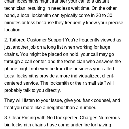
chain locksmiths might transfer your call to a distant
technician, resulting in needless wait time. On the other
hand, a local locksmith can typically come in 20 to 30
minutes or less because they frequently know your precise
location.
2. Tailored Customer Support You're frequently viewed as
just another job on a long list when working for large
chains. You might be placed on hold, your call may go
through a call center, and the technician who answers the
phone might not even be from the business you called.
Local locksmiths provide a more individualized, client-
centered service. The locksmith or their small staff will
probably talk to you directly.
They will listen to your issue, give you frank counsel, and
treat you more like a neighbor than a number.
3. Clear Pricing with No Unexpected Charges Numerous
big locksmith chains have come under fire for having