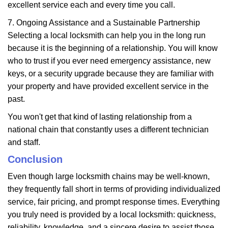
excellent service each and every time you call.
7. Ongoing Assistance and a Sustainable Partnership
Selecting a local locksmith can help you in the long run
because it is the beginning of a relationship. You will know
who to trust if you ever need emergency assistance, new
keys, or a security upgrade because they are familiar with
your property and have provided excellent service in the
past.
You won't get that kind of lasting relationship from a
national chain that constantly uses a different technician
and staff.
Conclusion
Even though large locksmith chains may be well-known,
they frequently fall short in terms of providing individualized
service, fair pricing, and prompt response times. Everything
you truly need is provided by a local locksmith: quickness,
reliability, knowledge, and a sincere desire to assist those