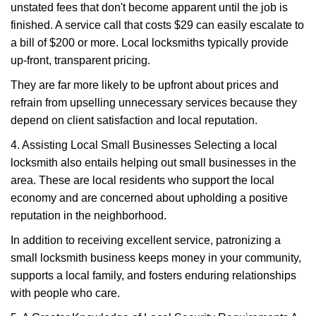
unstated fees that don't become apparent until the job is
finished. A service call that costs $29 can easily escalate to
a bill of $200 or more. Local locksmiths typically provide
up-front, transparent pricing.
They are far more likely to be upfront about prices and
refrain from upselling unnecessary services because they
depend on client satisfaction and local reputation.
4. Assisting Local Small Businesses Selecting a local
locksmith also entails helping out small businesses in the
area. These are local residents who support the local
economy and are concerned about upholding a positive
reputation in the neighborhood.
In addition to receiving excellent service, patronizing a
small locksmith business keeps money in your community,
supports a local family, and fosters enduring relationships
with people who care.