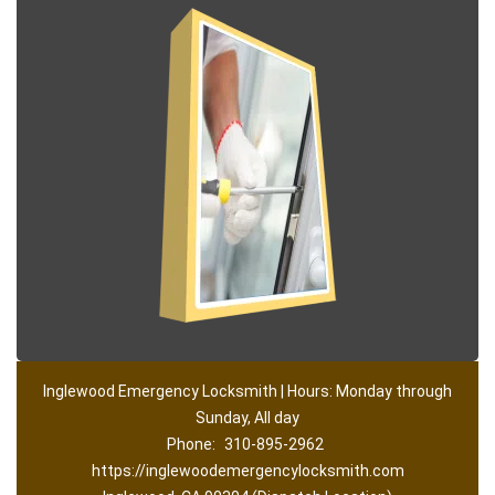
Inglewood Emergency Locksmith | Hours: Monday through
Sunday, All day
Phone:
310-895-2962
https://inglewoodemergencylocksmith.com