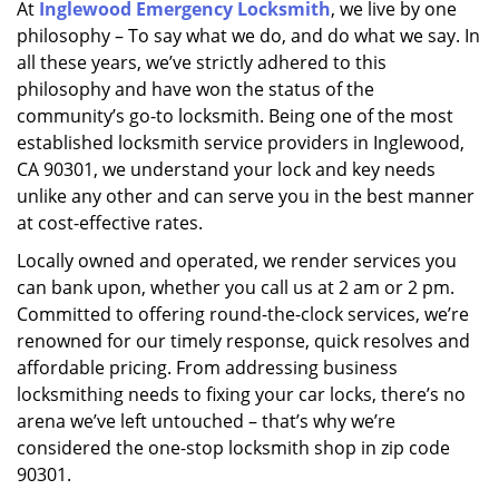
At
Inglewood Emergency Locksmith
, we live by one
i
philosophy – To say what we do, and do what we say. In
g
a
all these years, we’ve strictly adhered to this
t
philosophy and have won the status of the
i
community’s go-to locksmith. Being one of the most
o
established locksmith service providers in Inglewood,
n
CA 90301, we understand your lock and key needs
unlike any other and can serve you in the best manner
at cost-effective rates.
Locally owned and operated, we render services you
can bank upon, whether you call us at 2 am or 2 pm.
Committed to offering round-the-clock services, we’re
renowned for our timely response, quick resolves and
affordable pricing. From addressing business
locksmithing needs to fixing your car locks, there’s no
arena we’ve left untouched – that’s why we’re
considered the one-stop locksmith shop in zip code
90301.