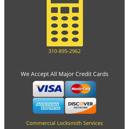
310-895-2962
We Accept All Major Credit Cards
Commercial Locksmith Services