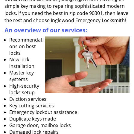
simple key making to repairing sophisticated modern
locks. If you need the best in zip code 90301, then leave
the rest and choose Inglewood Emergency Locksmith!
An overview of our services:
Recommendati
ons on best
locks
New lock
installation
Master key
systems
High-security
locks setup
Eviction services
Key cutting services
Emergency lockout assistance
Duplicate keys made
Garage door, mailbox locks
Damaged lock repairs