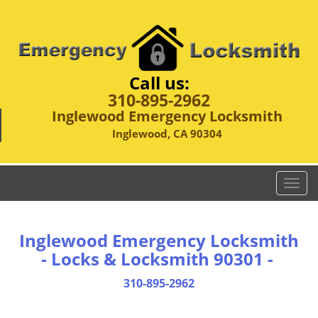
Call us:
310-895-2962
Inglewood Emergency Locksmith
Inglewood, CA 90304
T
o
g
g
Inglewood Emergency Locksmith
l
- Locks & Locksmith 90301 -
e
n
310-895-2962
a
v