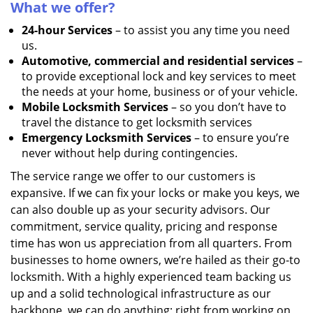
What we offer?
24-hour Services
– to assist you any time you need
us.
Automotive, commercial and residential services
–
to provide exceptional lock and key services to meet
the needs at your home, business or of your vehicle.
Mobile Locksmith Services
– so you don’t have to
travel the distance to get locksmith services
Emergency Locksmith Services
– to ensure you’re
never without help during contingencies.
The service range we offer to our customers is
expansive. If we can fix your locks or make you keys, we
can also double up as your security advisors. Our
commitment, service quality, pricing and response
time has won us appreciation from all quarters. From
businesses to home owners, we’re hailed as their go-to
locksmith. With a highly experienced team backing us
up and a solid technological infrastructure as our
backbone, we can do anything; right from working on