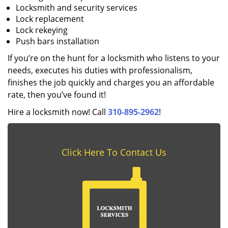
Locksmith and security services
Lock replacement
Lock rekeying
Push bars installation
If you’re on the hunt for a locksmith who listens to your
needs, executes his duties with professionalism,
finishes the job quickly and charges you an affordable
rate, then you’ve found it!
Hire a locksmith now! Call
310-895-2962
!
Click Here To Contact Us