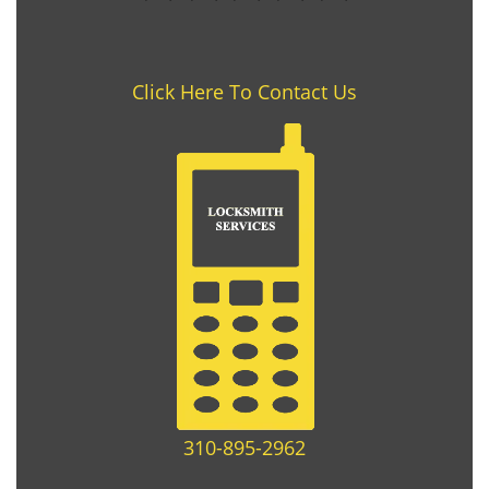
Click Here To Contact Us
310-895-2962