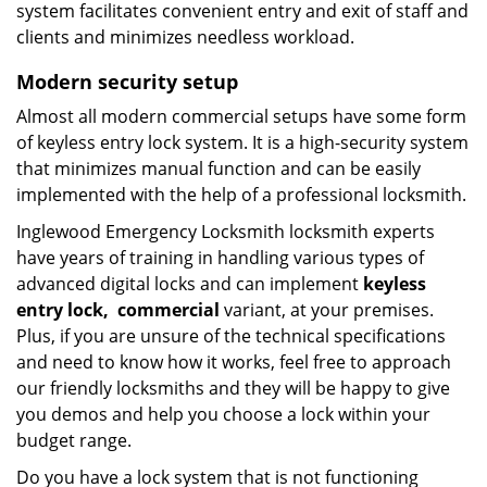
system facilitates convenient entry and exit of staff and
clients and minimizes needless workload.
Modern
security setup
Almost all modern commercial setups have some form
of keyless entry lock system. It is a high-security system
that minimizes manual function and can be easily
implemented with the help of a professional locksmith.
Inglewood Emergency Locksmith locksmith experts
have years of training in handling various types of
advanced digital locks and can implement
keyless
entry
lock,
commercial
variant, at your premises.
Plus, if you are unsure of the technical specifications
and need to know how it works, feel free to approach
our friendly locksmiths and they will be happy to give
you demos and help you choose a lock within your
budget range.
Do you have a lock system that is not functioning