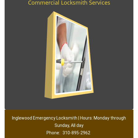
Commercial Locksmith Services
Inglewood Emergency Locksmith | Hours: Monday through
Sunday, All day
Phone:
310-895-2962