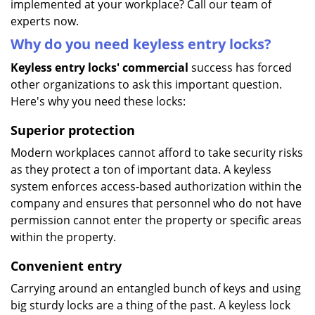
implemented at your workplace? Call our team of
experts now.
Why do you need keyless entry locks?
Keyless entry locks' commercial
success has forced
other organizations to ask this important question.
Here's why you need these locks:
Superior protection
Modern workplaces cannot afford to take security risks
as they protect a ton of important data. A keyless
system enforces access-based authorization within the
company and ensures that personnel who do not have
permission cannot enter the property or specific areas
within the property.
Convenient entry
Carrying around an entangled bunch of keys and using
big sturdy locks are a thing of the past. A keyless lock