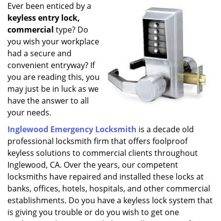
i
Ever been enticed by a
g
keyless entry lock,
a
commercial
type? Do
t
you wish your workplace
i
had a secure and
o
convenient entryway? If
n
you are reading this, you
may just be in luck as we
have the answer to all
your needs.
Inglewood Emergency Locksmith
is a decade old
professional locksmith firm that offers foolproof
keyless solutions to commercial clients throughout
Inglewood, CA. Over the years, our competent
locksmiths have repaired and installed these locks at
banks, offices, hotels, hospitals, and other commercial
establishments. Do you have a keyless lock system that
is giving you trouble or do you wish to get one