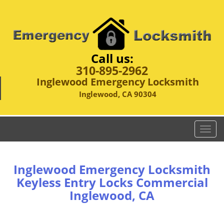
Call us:
310-895-2962
Inglewood Emergency Locksmith
Inglewood, CA 90304
T
o
g
g
Inglewood Emergency Locksmith
l
Keyless Entry Locks Commercial
e
Inglewood, CA
n
a
v