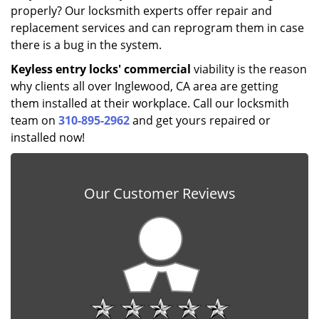
properly? Our locksmith experts offer repair and
replacement services and can reprogram them in case
there is a bug in the system.
Keyless entry locks' commercial
viability is the reason
why clients all over Inglewood, CA area are getting
them installed at their workplace. Call our locksmith
team on
310-895-2962
and get yours repaired or
installed now!
Our Customer Reviews