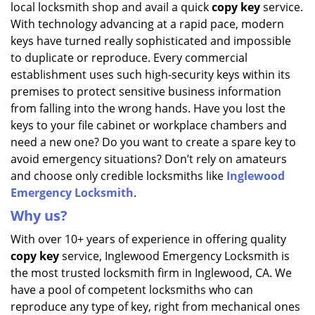
local locksmith shop and avail a quick
copy key
service.
i
g
With technology advancing at a rapid pace, modern
a
keys have turned really sophisticated and impossible
t
to duplicate or reproduce. Every commercial
i
establishment uses such high-security keys within its
o
premises to protect sensitive business information
n
from falling into the wrong hands. Have you lost the
keys to your file cabinet or workplace chambers and
need a new one? Do you want to create a spare key to
avoid emergency situations? Don’t rely on amateurs
and choose only credible locksmiths like
Inglewood
Emergency Locksmith
.
Why us?
With over 10+ years of experience in offering quality
copy key
service, Inglewood Emergency Locksmith is
the most trusted locksmith firm in Inglewood, CA. We
have a pool of competent locksmiths who can
reproduce any type of key, right from mechanical ones