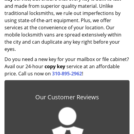
and made from superior quality material. Unlike
traditional locksmiths, we rule out imperfections by
using state-of-the-art equipment. Plus, we offer
services at the convenience of your location. Our
mobile locksmith vans are spread extensively within
the city and can duplicate any key right before your
eyes.
Do you need a new key for your mailbox or file cabinet?
Avail our 24-hour
copy key
service at an affordable
price. Call us now on
310-895-2962
!
Our Customer Reviews