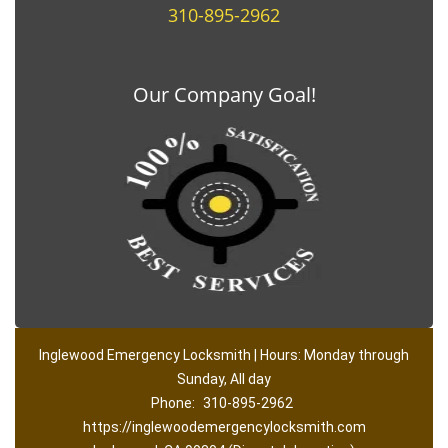
310-895-2962
Our Company Goal!
Inglewood Emergency Locksmith | Hours: Monday through
Sunday, All day
Phone:
310-895-2962
https://inglewoodemergencylocksmith.com