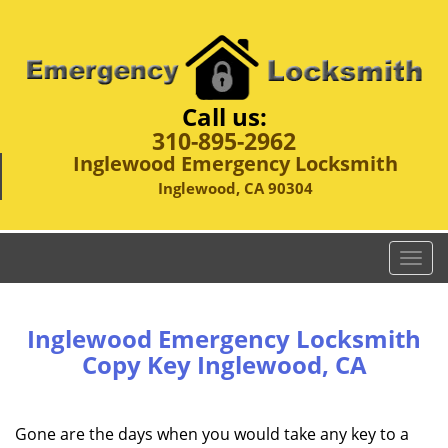
Call us:
310-895-2962
Inglewood Emergency Locksmith
Inglewood, CA 90304
T
o
g
g
Inglewood Emergency Locksmith
l
Copy Key Inglewood, CA
e
n
a
Gone are the days when you would take any key to a
v