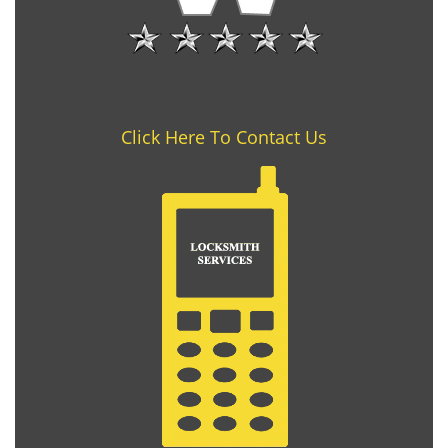
Click Here To Contact Us