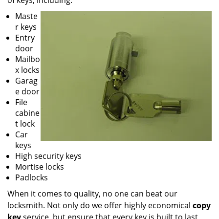
of keys, including:
Maste
r keys
Entry
door
Mailbo
x locks
Garag
e door
File
cabine
t lock
Car
keys
High security keys
Mortise locks
Padlocks
When it comes to quality, no one can beat our
locksmith. Not only do we offer highly economical
copy
key
service, but ensure that every key is built to last