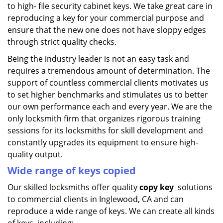
to high- file security cabinet keys. We take great care in
reproducing a key for your commercial purpose and
ensure that the new one does not have sloppy edges
through strict quality checks.
Being the industry leader is not an easy task and
requires a tremendous amount of determination. The
support of countless commercial clients motivates us
to set higher benchmarks and stimulates us to better
our own performance each and every year. We are the
only locksmith firm that organizes rigorous training
sessions for its locksmiths for skill development and
constantly upgrades its equipment to ensure high-
quality output.
Wide range of keys copied
Our skilled locksmiths offer quality
copy key
solutions
to commercial clients in Inglewood, CA and can
reproduce a wide range of keys. We can create all kinds